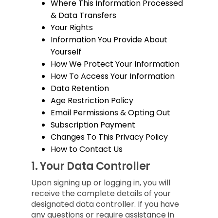
Where This Information Processed
& Data Transfers
Your Rights
Information You Provide About
Yourself
How We Protect Your Information
How To Access Your Information
Data Retention
Age Restriction Policy
Email Permissions & Opting Out
Subscription Payment
Changes To This Privacy Policy
How to Contact Us
1.
Your Data Controller
Upon signing up or logging in, you will
receive the complete details of your
designated data controller. If you have
any questions or require assistance in