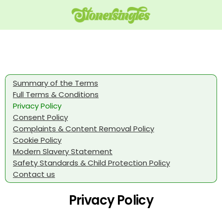
Summary of the Terms
Full Terms & Conditions
Privacy Policy
Consent Policy
Complaints & Content Removal Policy
Cookie Policy
Modern Slavery Statement
Safety Standards & Child Protection Policy
Contact us
Privacy Policy