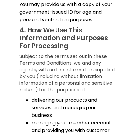
You may provide us with a copy of your
government-issued ID for age and
personal verification purposes.
4.
How We Use This
Information and Purposes
For Processing
Subject to the terms set out in these
Terms and Conditions, we and any
agents, will use the information supplied
by you (including without limitation
information of a personal and sensitive
nature) for the purposes of:
delivering our products and
services and managing our
business
managing your member account
and providing you with customer