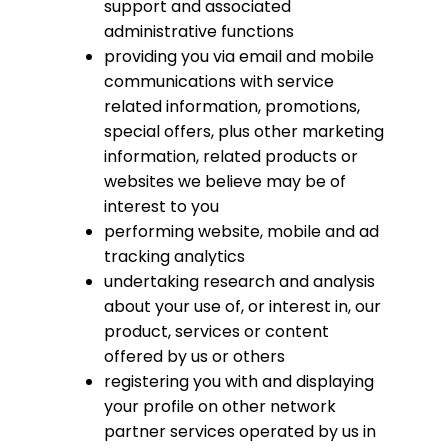
support and associated
administrative functions
providing you via email and mobile
communications with service
related information, promotions,
special offers, plus other marketing
information, related products or
websites we believe may be of
interest to you
performing website, mobile and ad
tracking analytics
undertaking research and analysis
about your use of, or interest in, our
product, services or content
offered by us or others
registering you with and displaying
your profile on other network
partner services operated by us in