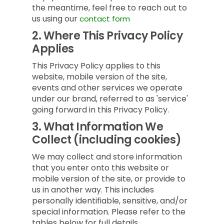
the meantime, feel free to reach out to
us using our
contact form
2.
Where This Privacy Policy
Applies
This Privacy Policy applies to this
website, mobile version of the site,
events and other services we operate
under our brand, referred to as 'service'
going forward in this Privacy Policy.
3.
What Information We
Collect (including cookies)
We may collect and store information
that you enter onto this website or
mobile version of the site, or provide to
us in another way. This includes
personally identifiable, sensitive, and/or
special information. Please refer to the
tables below for full details.