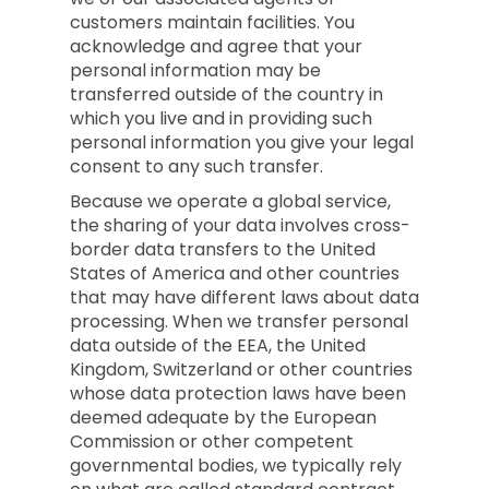
customers maintain facilities. You
acknowledge and agree that your
personal information may be
transferred outside of the country in
which you live and in providing such
personal information you give your legal
consent to any such transfer.
Because we operate a global service,
the sharing of your data involves cross-
border data transfers to the United
States of America and other countries
that may have different laws about data
processing. When we transfer personal
data outside of the EEA, the United
Kingdom, Switzerland or other countries
whose data protection laws have been
deemed adequate by the European
Commission or other competent
governmental bodies, we typically rely