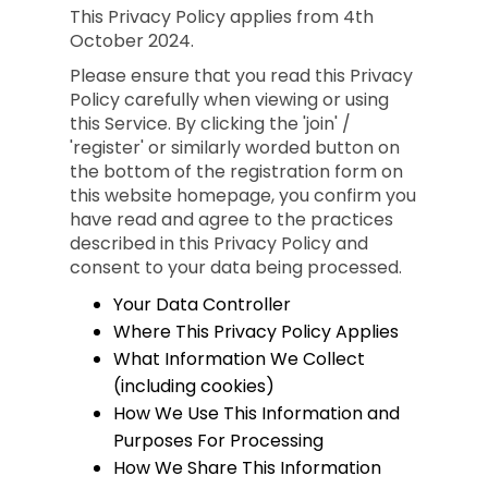
This Privacy Policy applies from 4th
October 2024.
Please ensure that you read this Privacy
Policy carefully when viewing or using
this Service. By clicking the 'join' /
'register' or similarly worded button on
the bottom of the registration form on
this website homepage, you confirm you
have read and agree to the practices
described in this Privacy Policy and
consent to your data being processed.
Your Data Controller
Where This Privacy Policy Applies
What Information We Collect
(including cookies)
How We Use This Information and
Purposes For Processing
How We Share This Information