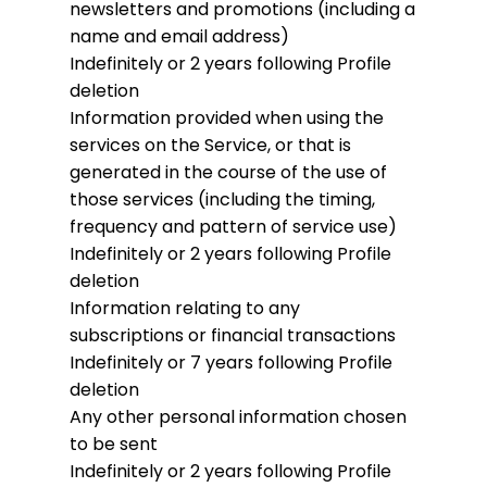
newsletters and promotions (including a
name and email address)
Indefinitely or 2 years following Profile
deletion
Information provided when using the
services on the Service, or that is
generated in the course of the use of
those services (including the timing,
frequency and pattern of service use)
Indefinitely or 2 years following Profile
deletion
Information relating to any
subscriptions or financial transactions
Indefinitely or 7 years following Profile
deletion
Any other personal information chosen
to be sent
Indefinitely or 2 years following Profile