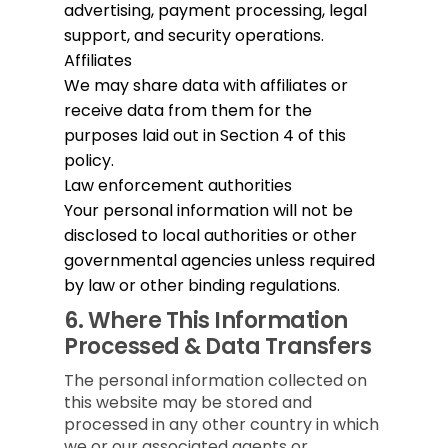
advertising, payment processing, legal
support, and security operations.
Affiliates
We may share data with affiliates or
receive data from them for the
purposes laid out in Section 4 of this
policy.
Law enforcement authorities
Your personal information will not be
disclosed to local authorities or other
governmental agencies unless required
by law or other binding regulations.
6.
Where This Information
Processed & Data Transfers
The personal information collected on
this website may be stored and
processed in any other country in which
we or our associated agents or