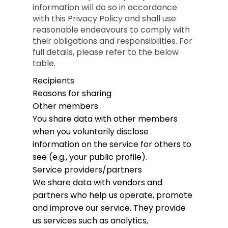
information will do so in accordance
with this Privacy Policy and shall use
reasonable endeavours to comply with
their obligations and responsibilities. For
full details, please refer to the below
table.
Recipients
Reasons for sharing
Other members
You share data with other members
when you voluntarily disclose
information on the service for others to
see (e.g., your public profile).
Service providers/partners
We share data with vendors and
partners who help us operate, promote
and improve our service. They provide
us services such as analytics,