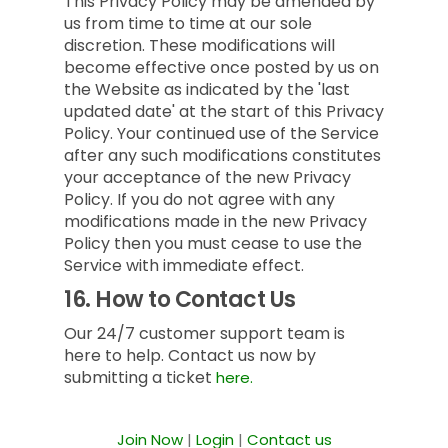
This Privacy Policy may be amended by
us from time to time at our sole
discretion. These modifications will
become effective once posted by us on
the Website as indicated by the 'last
updated date' at the start of this Privacy
Policy. Your continued use of the Service
after any such modifications constitutes
your acceptance of the new Privacy
Policy. If you do not agree with any
modifications made in the new Privacy
Policy then you must cease to use the
Service with immediate effect.
16.
How to Contact Us
Our 24/7 customer support team is
here to help. Contact us now by
submitting a ticket
here.
Join Now
|
Login
|
Contact us