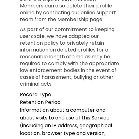
Members can also delete their profile
online by contacting our online support
team from the Membership page.
As part of our commitment to keeping
users safe, we have adapted our
retention policy to privately retain
information on deleted profiles for a
reasonable length of time as may be
required to comply with the appropriate
law enforcement bodies in the event of
cases of harassment, bullying or other
criminal acts.
Record Type
Retention Period
Information about a computer and
about visits to and use of this Service
(including an IP address, geographical
location, browser type and version,