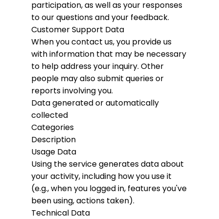
participation, as well as your responses
to our questions and your feedback.
Customer Support Data
When you contact us, you provide us
with information that may be necessary
to help address your inquiry. Other
people may also submit queries or
reports involving you.
Data generated or automatically
collected
Categories
Description
Usage Data
Using the service generates data about
your activity, including how you use it
(e.g., when you logged in, features you've
been using, actions taken).
Technical Data