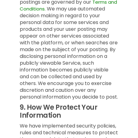
postings are governed by our
Terms and
We may use automated
Conditions.
decision making in regard to your
personal data for some services and
products and your user posting may
appear on other services associated
with the platform, or when searches are
made on the subject of your posting. By
disclosing personal information on a
publicly viewable Service, such
information becomes publicly visible
and can be collected and used by
others. We encourage you to exercise
discretion and caution over any
personal information you decide to post.
9.
How We Protect Your
Information
We have implemented security policies,
rules and technical measures to protect