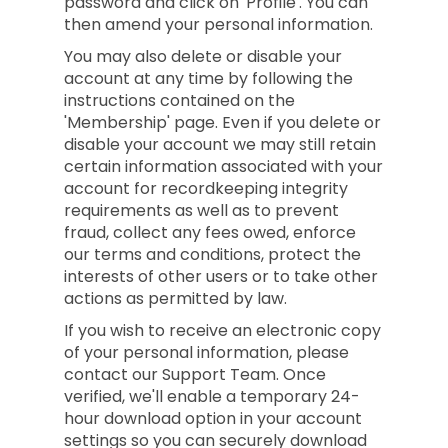
password and click on 'Profile'. You can
then amend your personal information.
You may also delete or disable your
account at any time by following the
instructions contained on the
'Membership' page. Even if you delete or
disable your account we may still retain
certain information associated with your
account for recordkeeping integrity
requirements as well as to prevent
fraud, collect any fees owed, enforce
our terms and conditions, protect the
interests of other users or to take other
actions as permitted by law.
If you wish to receive an electronic copy
of your personal information, please
contact our Support Team. Once
verified, we'll enable a temporary 24-
hour download option in your account
settings so you can securely download