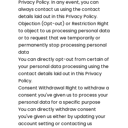
Privacy Policy. In any event, you can
always contact us using the contact
details laid out in this Privacy Policy.
Objection (Opt-out) or Restriction
Right
to object to us processing personal data
or to request that we temporarily or
permanently stop processing personal
data
You can directly opt-out from certain of
your personal data processing using the
contact details laid out in this Privacy
Policy.
Consent Withdrawal
Right to withdraw a
consent you've given us to process your
personal data for a specific purpose
You can directly withdraw consent
you've given us either by updating your
account setting or contacting us