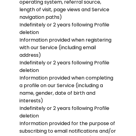
operating system, referral source,
length of visit, page views and Service
navigation paths)
Indefinitely or 2 years following Profile
deletion
Information provided when registering
with our Service (including email
address)
Indefinitely or 2 years following Profile
deletion
Information provided when completing
a profile on our Service (including a
name, gender, date of birth and
interests)
Indefinitely or 2 years following Profile
deletion
Information provided for the purpose of
subscribing to email notifications and/or