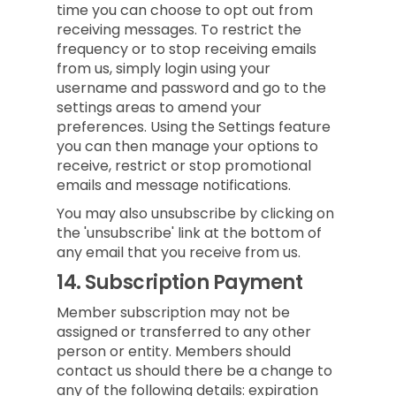
time you can choose to opt out from
receiving messages. To restrict the
frequency or to stop receiving emails
from us, simply login using your
username and password and go to the
settings areas to amend your
preferences. Using the Settings feature
you can then manage your options to
receive, restrict or stop promotional
emails and message notifications.
You may also unsubscribe by clicking on
the 'unsubscribe' link at the bottom of
any email that you receive from us.
14.
Subscription Payment
Member subscription may not be
assigned or transferred to any other
person or entity. Members should
contact us should there be a change to
any of the following details: expiration