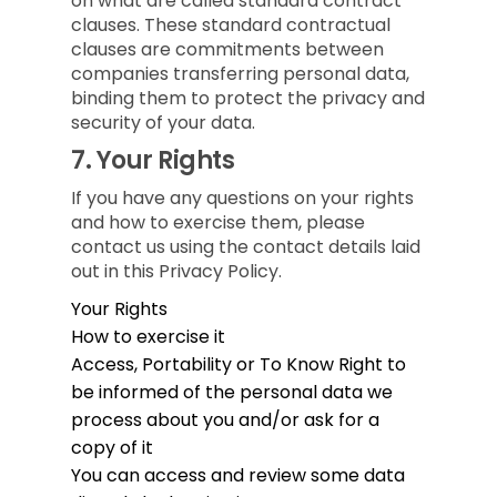
on what are called standard contract
clauses. These standard contractual
clauses are commitments between
companies transferring personal data,
binding them to protect the privacy and
security of your data.
7.
Your Rights
If you have any questions on your rights
and how to exercise them, please
contact us using the contact details laid
out in this Privacy Policy.
Your Rights
How to exercise it
Access, Portability or To Know
Right to
be informed of the personal data we
process about you and/or ask for a
copy of it
You can access and review some data