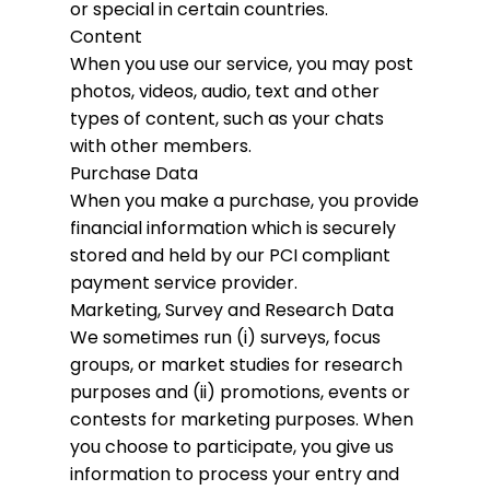
or special in certain countries.
Content
When you use our service, you may post
photos, videos, audio, text and other
types of content, such as your chats
with other members.
Purchase Data
When you make a purchase, you provide
financial information which is securely
stored and held by our PCI compliant
payment service provider.
Marketing, Survey and Research Data
We sometimes run (i) surveys, focus
groups, or market studies for research
purposes and (ii) promotions, events or
contests for marketing purposes. When
you choose to participate, you give us
information to process your entry and