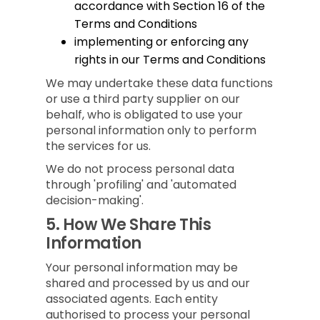
accordance with Section 16 of the
Terms and Conditions
implementing or enforcing any
rights in our Terms and Conditions
We may undertake these data functions
or use a third party supplier on our
behalf, who is obligated to use your
personal information only to perform
the services for us.
We do not process personal data
through 'profiling' and 'automated
decision-making'.
5.
How We Share This
Information
Your personal information may be
shared and processed by us and our
associated agents. Each entity
authorised to process your personal