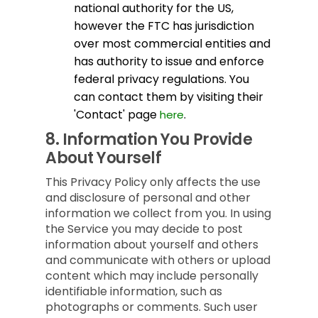
national authority for the US,
however the FTC has jurisdiction
over most commercial entities and
has authority to issue and enforce
federal privacy regulations. You
can contact them by visiting their
'Contact' page
.
here
8.
Information You Provide
About Yourself
This Privacy Policy only affects the use
and disclosure of personal and other
information we collect from you. In using
the Service you may decide to post
information about yourself and others
and communicate with others or upload
content which may include personally
identifiable information, such as
photographs or comments. Such user