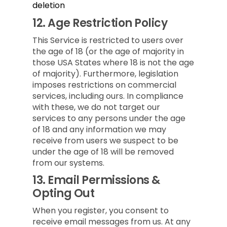
deletion
12.
Age Restriction Policy
This Service is restricted to users over
the age of 18 (or the age of majority in
those USA States where 18 is not the age
of majority). Furthermore, legislation
imposes restrictions on commercial
services, including ours. In compliance
with these, we do not target our
services to any persons under the age
of 18 and any information we may
receive from users we suspect to be
under the age of 18 will be removed
from our systems.
13.
Email Permissions &
Opting Out
When you register, you consent to
receive email messages from us. At any