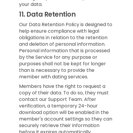
your data.
11.
Data Retention
Our Data Retention Policy is designed to
help ensure compliance with legal
obligations in relation to the retention
and deletion of personal information.
Personal information that is processed
by the Service for any purpose or
purposes shall not be kept for longer
than is necessary to provide the
member with dating services.
Members have the right to request a
copy of their data. To do so, they must
contact our Support Team. After
verification, a temporary 24-hour
download option will be enabled in the
member's account settings so they can
securely retrieve their information
before it expires automatically.