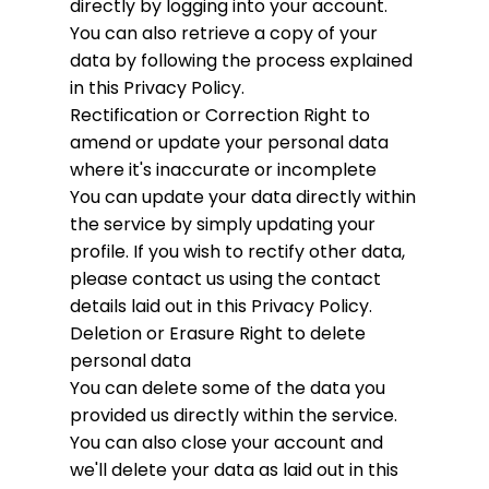
directly by logging into your account.
You can also retrieve a copy of your
data by following the process explained
in this Privacy Policy.
Rectification or Correction
Right to
amend or update your personal data
where it's inaccurate or incomplete
You can update your data directly within
the service by simply updating your
profile. If you wish to rectify other data,
please contact us using the contact
details laid out in this Privacy Policy.
Deletion or Erasure
Right to delete
personal data
You can delete some of the data you
provided us directly within the service.
You can also close your account and
we'll delete your data as laid out in this