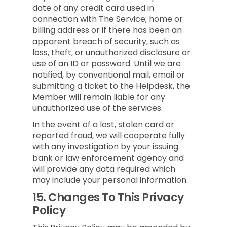
date of any credit card used in
connection with The Service; home or
billing address or if there has been an
apparent breach of security, such as
loss, theft, or unauthorized disclosure or
use of an ID or password. Until we are
notified, by conventional mail, email or
submitting a ticket to the Helpdesk, the
Member will remain liable for any
unauthorized use of the services.
In the event of a lost, stolen card or
reported fraud, we will cooperate fully
with any investigation by your issuing
bank or law enforcement agency and
will provide any data required which
may include your personal information.
15.
Changes To This Privacy
Policy