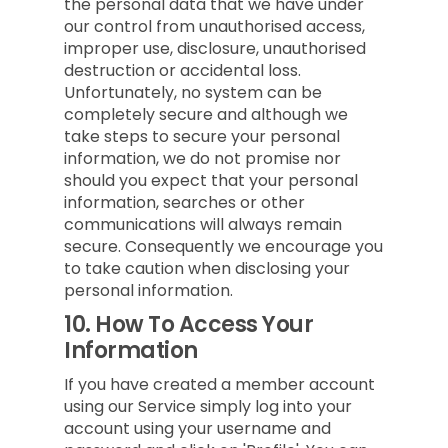
the personal data that we have under
our control from unauthorised access,
improper use, disclosure, unauthorised
destruction or accidental loss.
Unfortunately, no system can be
completely secure and although we
take steps to secure your personal
information, we do not promise nor
should you expect that your personal
information, searches or other
communications will always remain
secure. Consequently we encourage you
to take caution when disclosing your
personal information.
10.
How To Access Your
Information
If you have created a member account
using our Service simply log into your
account using your username and