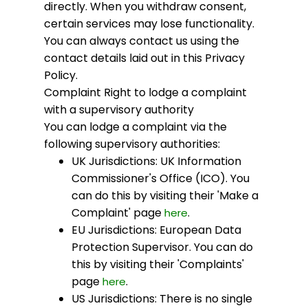
directly. When you withdraw consent,
certain services may lose functionality.
You can always contact us using the
contact details laid out in this Privacy
Policy.
Complaint
Right to lodge a complaint
with a supervisory authority
You can lodge a complaint via the
following supervisory authorities:
UK Jurisdictions: UK Information
Commissioner's Office (ICO). You
can do this by visiting their 'Make a
Complaint' page
.
here
EU Jurisdictions: European Data
Protection Supervisor. You can do
this by visiting their 'Complaints'
page
.
here
US Jurisdictions: There is no single