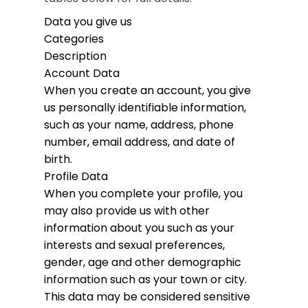
Data you give us
Categories
Description
Account Data
When you create an account, you give
us personally identifiable information,
such as your name, address, phone
number, email address, and date of
birth.
Profile Data
When you complete your profile, you
may also provide us with other
information about you such as your
interests and sexual preferences,
gender, age and other demographic
information such as your town or city.
This data may be considered sensitive