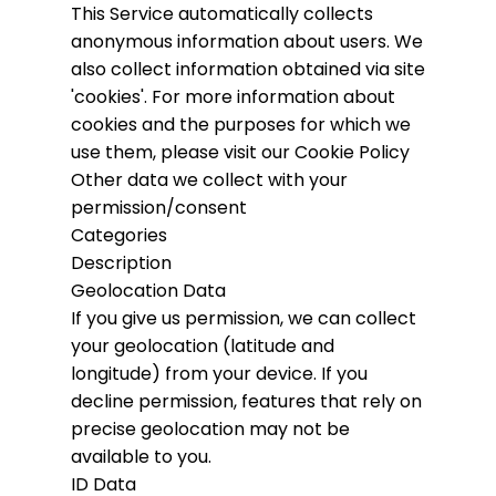
This Service automatically collects
anonymous information about users. We
also collect information obtained via site
'cookies'.
For more information about
cookies and the purposes for which we
use them, please visit our Cookie Policy
Other data we collect with your
permission/consent
Categories
Description
Geolocation Data
If you give us permission, we can collect
your geolocation (latitude and
longitude) from your device. If you
decline permission, features that rely on
precise geolocation may not be
available to you.
ID Data